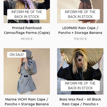
INFORM ME OF THE
INFORM ME OF THE
BACK IN STOCK
BACK IN STOCK
Printed Rainhood
LEOPARD Rain Cape /
Camouflage Parma (Copie)
Poncho + Storage Banana
49,00
€
159,00
€
ON SALE!
INFORM ME OF THE
BACK IN STOCK
Marine VICHY Rain Cape /
Biais Wax Red – All Black
Poncho + Storage Banana
Rain Cape / Poncho +