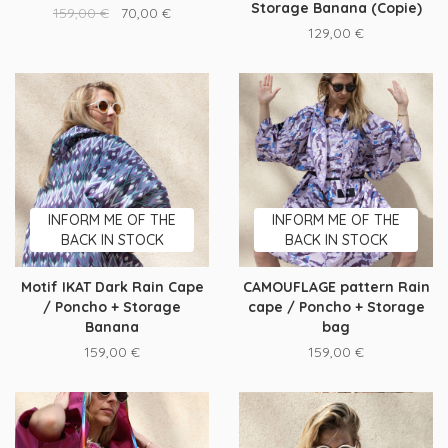
Storage Banana (Copie)
159,00
€
70,00
€
129,00
€
INFORM ME OF THE
INFORM ME OF THE
BACK IN STOCK
BACK IN STOCK
Motif IKAT Dark Rain Cape
CAMOUFLAGE pattern Rain
/ Poncho + Storage
cape / Poncho + Storage
Banana
bag
159,00
€
159,00
€