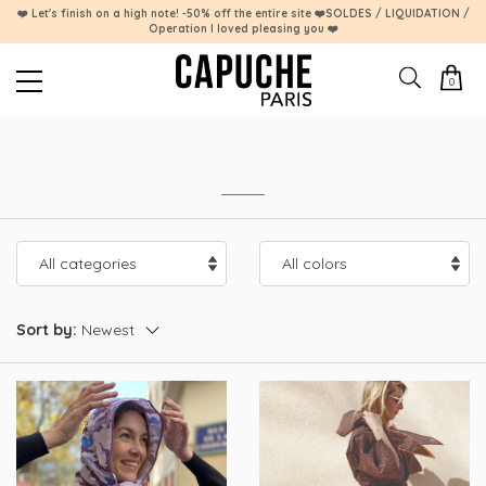
❤️ Let's finish on a high note! -50% off the entire site ❤️SOLDES / LIQUIDATION /
Operation I loved pleasing you ❤️
0
Sort by: