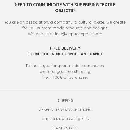
NEED TO COMMUNICATE WITH SURPRISING TEXTILE
OBJECTS?
You are an association, a company, a cultural place, we create
for you custom-made products and designs!
Write to us at info@capucheparis.com
FREE DELIVERY
FROM 100€ IN METROPOLITAN FRANCE
To thank you for your multiple purchases,
we offer you free shipping
from 100€ of purchase.
SHIPPING
GENERAL TERMS & CONDITIONS
CONFIDENTIALITY & COOKIES
LEGAL NOTICES