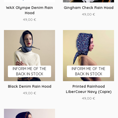
WAX Olympe Denim Rain
Gingham Check Rain Hood
Hood
49,00
€
49,00
€
INFORM ME OF THE
INFORM ME OF THE
BACK IN STOCK
BACK IN STOCK
Black Denim Rain Hood
Printed Rainhood
LiberCoeur Navy (Copie)
49,00
€
49,00
€