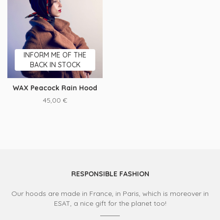
INFORM ME OF THE
BACK IN STOCK
WAX Peacock Rain Hood
45,00
€
RESPONSIBLE FASHION
Our hoods are made in France, in Paris, which is moreover in
ESAT, a nice gift for the planet too!