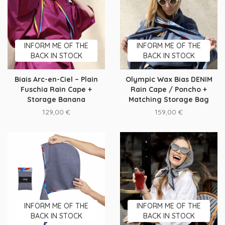
INFORM ME OF THE
INFORM ME OF THE
BACK IN STOCK
BACK IN STOCK
Biais Arc-en-Ciel – Plain
Olympic Wax Bias DENIM
Fuschia Rain Cape +
Rain Cape / Poncho +
Storage Banana
Matching Storage Bag
129,00
€
159,00
€
INFORM ME OF THE
INFORM ME OF THE
BACK IN STOCK
BACK IN STOCK