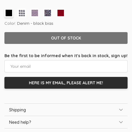
Color:
Denim - black bias
OUT OF STOCK
Be the first to be informed when it's back in stock, sign up!
HERE IS MY EMAIL, PLEASE ALERT ME!
Shipping
Need help?