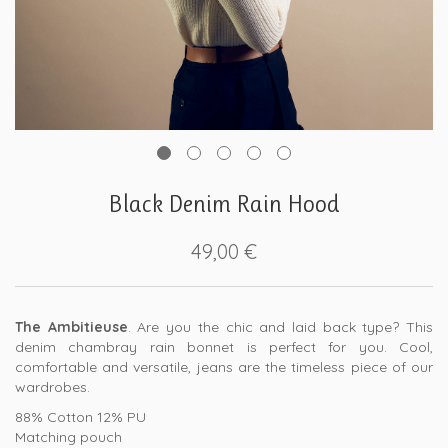
Black Denim Rain Hood
49,00
€
The Ambitieuse
. Are you the chic and laid back type? This
denim chambray rain bonnet is perfect for you. Cool,
comfortable and versatile, jeans are the timeless piece of our
wardrobes.
88% Cotton 12% PU
Matching pouch