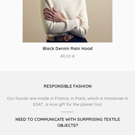
Black Denim Rain Hood
49,00
€
RESPONSIBLE FASHION
Our hoods are made in France, in Paris, which is moreover in
ESAT, a nice gift for the planet too!
NEED TO COMMUNICATE WITH SURPRISING TEXTILE
OBJECTS?