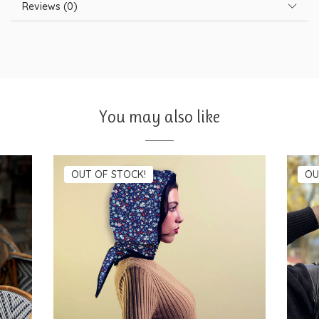
Reviews (0)
You may also like
OUT OF STOCK!
OU