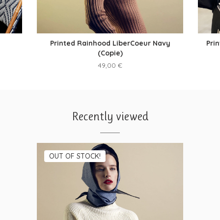
Printed Rainhood LiberCoeur Navy
Pri
(Copie)
49,00
€
Recently viewed
OUT OF STOCK!