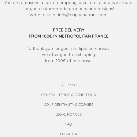
You are an association, a company, a cultural place, we create
for you custom-made products and designs!
Write to us at info@capucheparis.com
FREE DELIVERY
FROM 100€ IN METROPOLITAN FRANCE
To thank you for your multiple purchases,
we offer you free shipping
from 100€ of purchase.
SHIPPING
GENERAL TERMS & CONDITIONS
CONFIDENTIALITY & COOKIES
LEGAL NOTICES
FAQ
PRO AREA