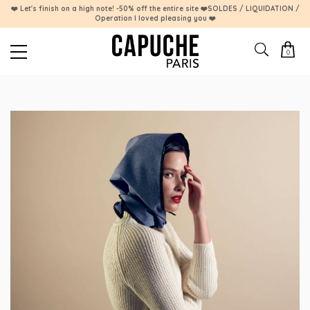
❤️ Let's finish on a high note! -50% off the entire site ❤️SOLDES / LIQUIDATION /
Operation I loved pleasing you ❤️
0