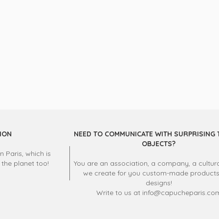
ION
NEED TO COMMUNICATE WITH SURPRISING 
OBJECTS?
 Paris, which is
 the planet too!
You are an association, a company, a cultura
we create for you custom-made product
designs!
Write to us at info@capucheparis.co