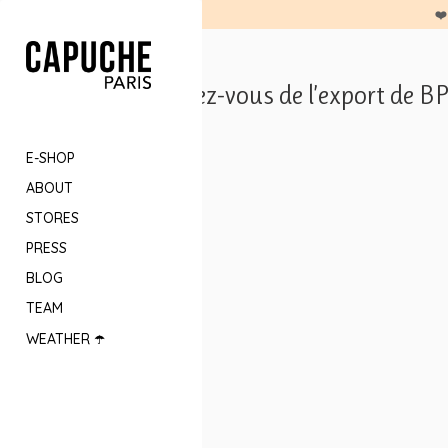
❤️
Les Rendez-vous de l’export de B
E-SHOP
ABOUT
STORES
PRESS
BLOG
TEAM
WEATHER ☂️