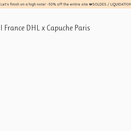
 Let's finish on a high note! -50% off the entire site ❤️SOLDES / LIQUIDATIO
PI France DHL x Capuche Paris