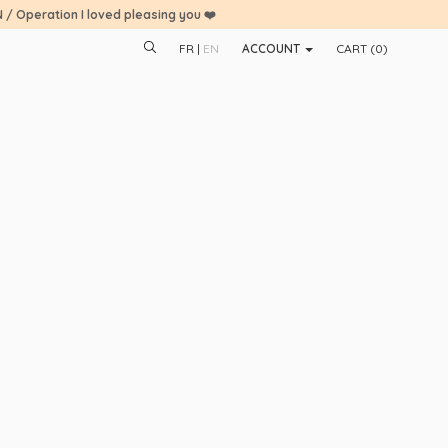
N / Operation I loved pleasing you ❤️
FR
EN
ACCOUNT
CART (
0
)