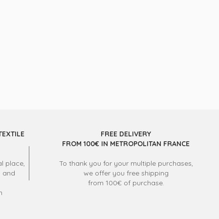
TEXTILE
FREE DELIVERY
FROM 100€ IN METROPOLITAN FRANCE
l place,
To thank you for your multiple purchases,
s and
we offer you free shipping
from 100€ of purchase.
m