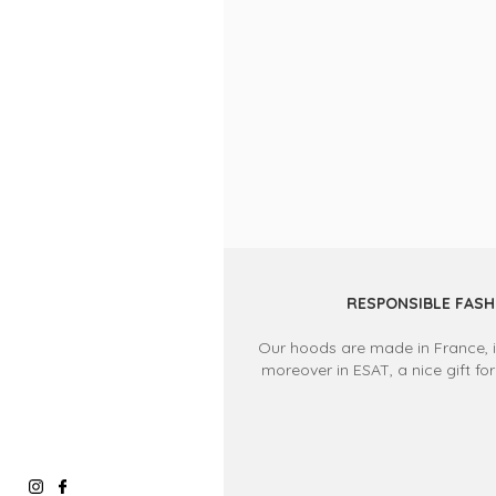
RESPONSIBLE FASH
Our hoods are made in France, in
moreover in ESAT, a nice gift for