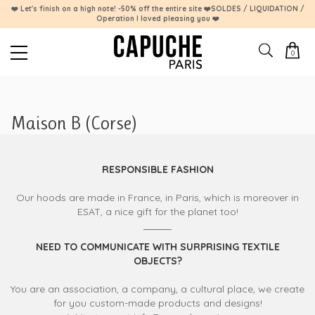
❤️ Let's finish on a high note! -50% off the entire site ❤️SOLDES / LIQUIDATION /
Operation I loved pleasing you ❤️
0
Maison B (Corse)
RESPONSIBLE FASHION
Our hoods are made in France, in Paris, which is moreover in
ESAT, a nice gift for the planet too!
NEED TO COMMUNICATE WITH SURPRISING TEXTILE
OBJECTS?
You are an association, a company, a cultural place, we create
for you custom-made products and designs!