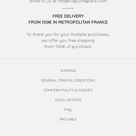
Write to us at info@capucheparis.com
FREE DELIVERY
FROM 100€ IN METROPOLITAN FRANCE
To thank you for your multiple purchases,
we offer you free shipping
from 100€ of purchase.
SHIPPING
GENERAL TERMS & CONDITIONS
CONFIDENTIALITY & COOKIES
LEGAL NOTICES
FAQ
PRO AREA