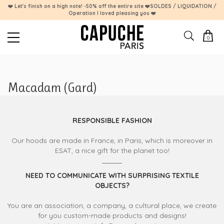
❤️ Let's finish on a high note! -50% off the entire site ❤️SOLDES / LIQUIDATION /
Operation I loved pleasing you ❤️
0
Macadam (Gard)
RESPONSIBLE FASHION
Our hoods are made in France, in Paris, which is moreover in
ESAT, a nice gift for the planet too!
NEED TO COMMUNICATE WITH SURPRISING TEXTILE
OBJECTS?
You are an association, a company, a cultural place, we create
for you custom-made products and designs!