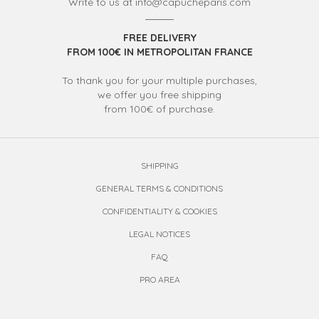
Write to us at info@capucheparis.com
FREE DELIVERY
FROM 100€ IN METROPOLITAN FRANCE
To thank you for your multiple purchases,
we offer you free shipping
from 100€ of purchase.
SHIPPING
GENERAL TERMS & CONDITIONS
CONFIDENTIALITY & COOKIES
LEGAL NOTICES
FAQ
PRO AREA