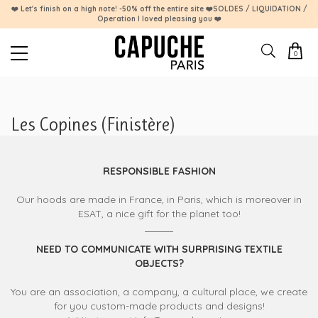
❤️ Let's finish on a high note! -50% off the entire site ❤️SOLDES / LIQUIDATION /
Operation I loved pleasing you ❤️
0
Les Copines (Finistère)
RESPONSIBLE FASHION
Our hoods are made in France, in Paris, which is moreover in
ESAT, a nice gift for the planet too!
NEED TO COMMUNICATE WITH SURPRISING TEXTILE
OBJECTS?
You are an association, a company, a cultural place, we create
for you custom-made products and designs!