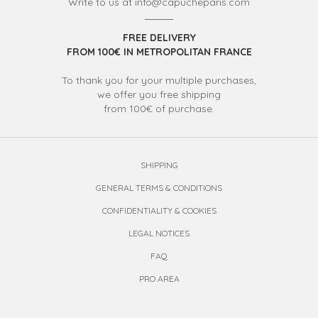
Write to us at info@capucheparis.com
FREE DELIVERY
FROM 100€ IN METROPOLITAN FRANCE
To thank you for your multiple purchases,
we offer you free shipping
from 100€ of purchase.
SHIPPING
GENERAL TERMS & CONDITIONS
CONFIDENTIALITY & COOKIES
LEGAL NOTICES
FAQ
PRO AREA