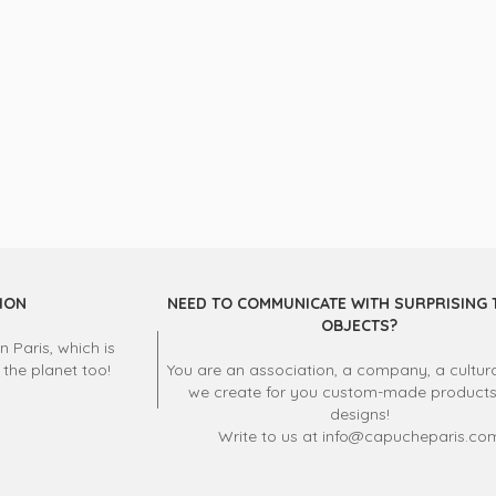
ION
NEED TO COMMUNICATE WITH SURPRISING 
OBJECTS?
 Paris, which is
 the planet too!
You are an association, a company, a cultura
we create for you custom-made product
designs!
Write to us at info@capucheparis.co