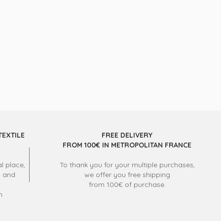
TEXTILE
FREE DELIVERY
FROM 100€ IN METROPOLITAN FRANCE
l place,
To thank you for your multiple purchases,
s and
we offer you free shipping
from 100€ of purchase.
m