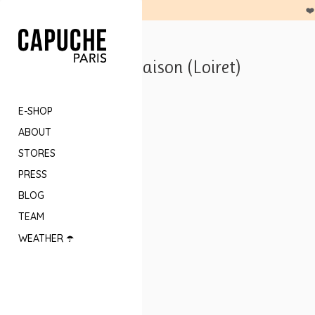
❤️
Anne K Maison (Loiret)
E-SHOP
ABOUT
STORES
PRESS
BLOG
TEAM
WEATHER ☂️