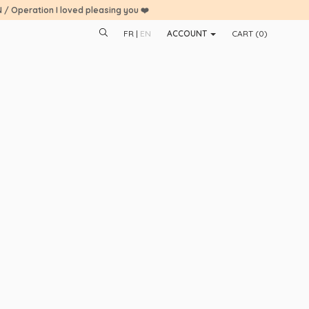
N / Operation I loved pleasing you ❤️
FR
EN
ACCOUNT
CART (
0
)