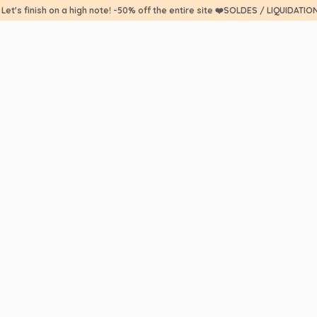
 Let's finish on a high note! -50% off the entire site ❤️SOLDES / LIQUIDATIO