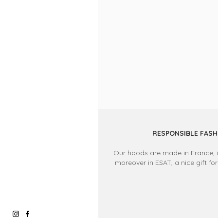
RESPONSIBLE FASH
Our hoods are made in France, in
moreover in ESAT, a nice gift for