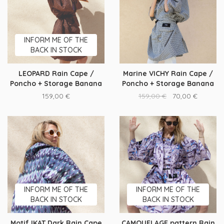
INFORM ME OF THE
BACK IN STOCK
LEOPARD Rain Cape /
Marine VICHY Rain Cape /
Poncho + Storage Banana
Poncho + Storage Banana
159,00
€
159,00
€
70,00
€
INFORM ME OF THE
INFORM ME OF THE
BACK IN STOCK
BACK IN STOCK
Motif IKAT Dark Rain Cape
CAMOUFLAGE pattern Rain