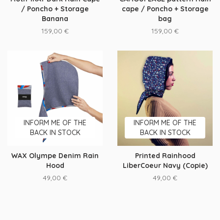
/ Poncho + Storage
cape / Poncho + Storage
Banana
bag
159,00
€
159,00
€
INFORM ME OF THE
INFORM ME OF THE
BACK IN STOCK
BACK IN STOCK
WAX Olympe Denim Rain
Printed Rainhood
Hood
LiberCoeur Navy (Copie)
49,00
€
49,00
€