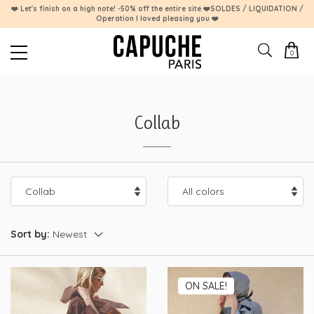
❤️ Let's finish on a high note! -50% off the entire site ❤️SOLDES / LIQUIDATION /
Operation I loved pleasing you ❤️
0
Collab
Sort by:
ON SALE!