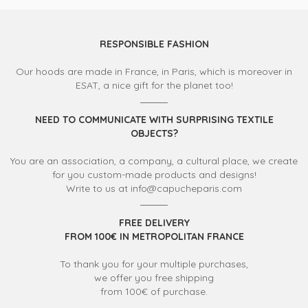
RESPONSIBLE FASHION
Our hoods are made in France, in Paris, which is moreover in
ESAT, a nice gift for the planet too!
NEED TO COMMUNICATE WITH SURPRISING TEXTILE
OBJECTS?
You are an association, a company, a cultural place, we create
for you custom-made products and designs!
Write to us at info@capucheparis.com
FREE DELIVERY
FROM 100€ IN METROPOLITAN FRANCE
To thank you for your multiple purchases,
we offer you free shipping
from 100€ of purchase.